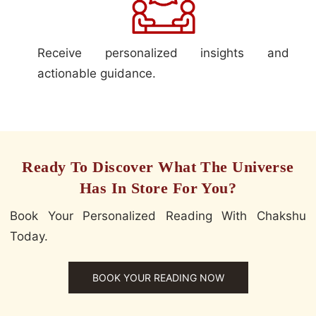
Receive personalized insights and
actionable guidance.
Ready To Discover What The Universe
Has In Store For You?
Book Your Personalized Reading With Chakshu
Today.
BOOK YOUR READING NOW