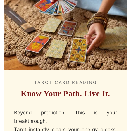
TAROT CARD READING
Know Your Path. Live It.
Beyond prediction: This is your
breakthrough.
Tarot instantly clears your energy blocks,