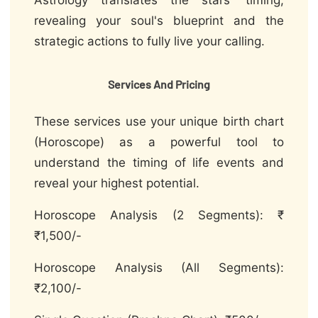
Astrology translates the stars' timing,
revealing your soul's blueprint and the
strategic actions to fully live your calling.
Services And Pricing
These services use your unique birth chart
(Horoscope) as a powerful tool to
understand the timing of life events and
reveal your highest potential.
Horoscope Analysis (2 Segments): ₹
₹1,500/-
Horoscope Analysis (All Segments):
₹2,100/-