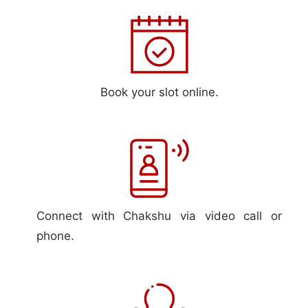
Book your slot online.
Connect with Chakshu via video call or
phone.