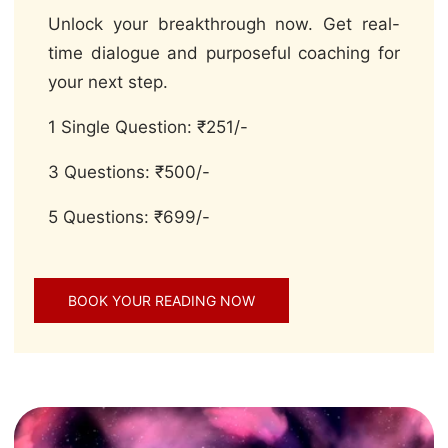
Unlock your breakthrough now. Get real-
time dialogue and purposeful coaching for
your next step.
1 Single Question: ₹251/-
3 Questions: ₹500/-
5 Questions: ₹699/-
BOOK YOUR READING NOW