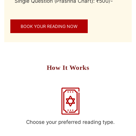
Single Question (Prashna Chart): ₹500/-
BOOK YOUR READING NOW
How It Works
Choose your preferred reading type.