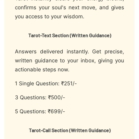
confirms your soul's next move, and gives
you access to your wisdom.
Tarot-Text Section (Written Guidance)
Answers delivered instantly. Get precise,
written guidance to your inbox, giving you
actionable steps now.
1 Single Question: ₹251/-
3 Questions: ₹500/-
5 Questions: ₹699/-
Tarot-Call Section (Written Guidance)