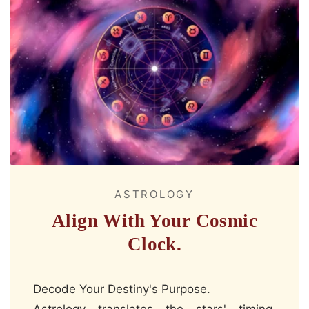
ASTROLOGY
Align With Your Cosmic
Clock.
Decode Your Destiny's Purpose.