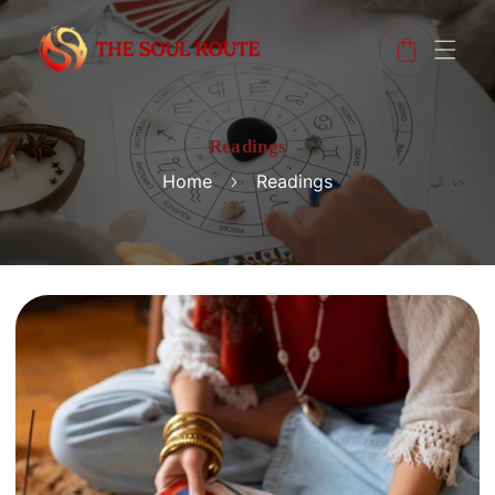
Readings
Home
Readings